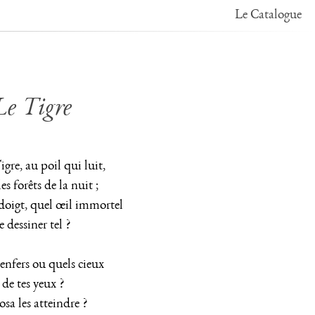
Le Catalogue
Le Tigre
Tigre, au poil qui luit,
es forêts de la nuit ;
doigt, quel œil immortel
 dessiner tel ?
enfers ou quels cieux
 de tes yeux ?
osa les atteindre ?