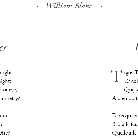
William Blake
er
bright,
Tigre, 
night;
Dans l
or eye,
Quel 
symmetry?
A bien pu te
ies,
Dans quels 
s?
Brûla le feu
pire?
Quelle aile 