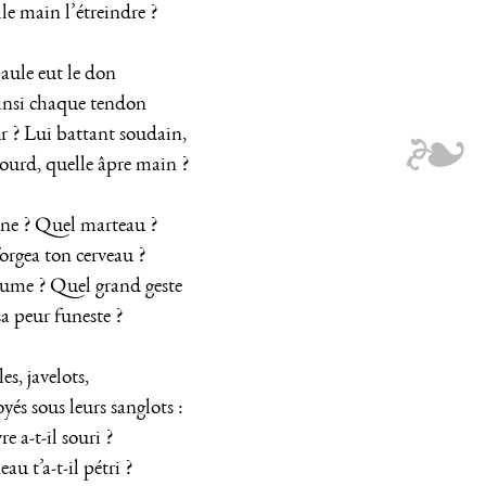
le main l’étreindre ?
paule eut le don
insi chaque tendon
 ? Lui battant soudain,
ourd, quelle âpre main ?
ne ? Quel marteau ?
orgea ton cerveau ?
ume ? Quel grand geste
 peur funeste ?
es, javelots,
yés sous leurs sanglots :
 a-t-il souri ?
au t’a-t-il pétri ?