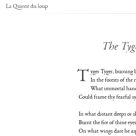
La Quinte du loup
The Tyg
Tyger Tyger, burning 
In the forests of the 
What immortal hand 
Could frame thy fearful 
In what distant deeps or sk
Burnt the fire of thine eye
On what wings dare he as