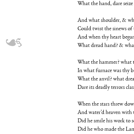
What the hand, dare seize 
And what shoulder, & wha
Could twist the sinews of 
And when thy heart began
What dread hand? & what
What the hammer? what t
In what furnace was thy b
What the anvil? what drea
Dare its deadly terrors cla
When the stars threw down
And water’d heaven with th
Did he smile his work to s
Did he who made the La