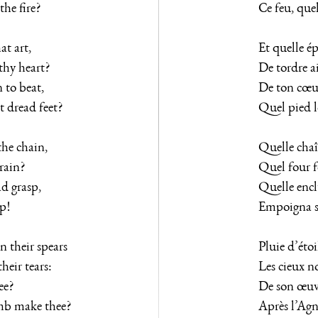
the fire?
Ce feu, quel
t art,
Et quelle é
thy heart?
De tordre a
 to beat,
De ton cœur
 dread feet?
Quel pied l
he chain,
Quelle chaî
rain?
Quel four f
d grasp,
Quelle encl
sp!
Empoigna sa
 their spears
Pluie d’étoil
eir tears:
Les cieux no
ee?
De son œuvre
mb make thee?
Après l’Agne