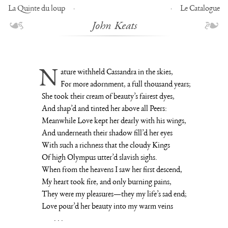
La Quinte du loup
Le Catalogue
John Keats
Nature withheld Cassandra in the skies,
For more adornment, a full thousand years;
She took their cream of beauty’s fairest dyes,
And shap’d and tinted her above all Peers:
Meanwhile Love kept her dearly with his wings,
And underneath their shadow fill’d her eyes
With such a richness that the cloudy Kings
Of high Olympus utter’d slavish sighs.
When from the heavens I saw her first descend,
My heart took fire, and only burning pains,
They were my pleasures—they my life’s sad end;
Love pour’d her beauty into my warm veins
. . .