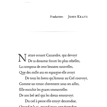
. . .
John Keats
Traduction :
Nature ornant Cassandre, qui devoyt
De sa douceur forcer les plus rebelles,
La composa de cent beautez nouvelles,
Que des mille ans en espargne elle avoyt
De tous les biens qu’Amour au Ciel couvoyt,
Comme un tresor cherement sous ses ailles,
Elle enrichit les graces immortelles
De son bel œil qui les dieux emouvoyt.
Du ciel à peine elle estoyt descendue,